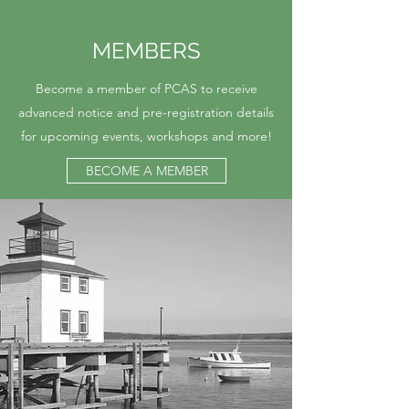
MEMBERS
Become a member of PCAS to receive
advanced notice and pre-registration details
for upcoming events, workshops and more!
BECOME A MEMBER