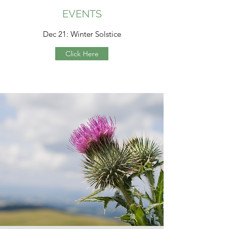
EVENTS
Dec 21: Winter Solstice
Click Here