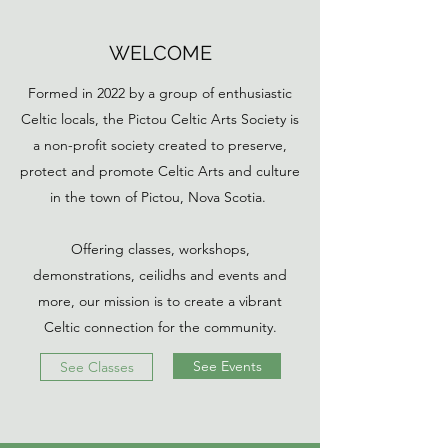
WELCOME
Formed in 2022 by a group of enthusiastic
Celtic locals, the Pictou Celtic Arts Society is
a non-profit society created to preserve,
protect and promote Celtic Arts and culture
in the town of Pictou, Nova Scotia.
Offering classes, workshops,
demonstrations, ceilidhs and events and
more, our mission is to create a vibrant
Celtic connection for the community.
See Events
See Classes