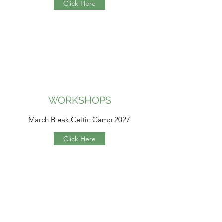
Click Here
WORKSHOPS
March Break Celtic Camp 2027
Click Here