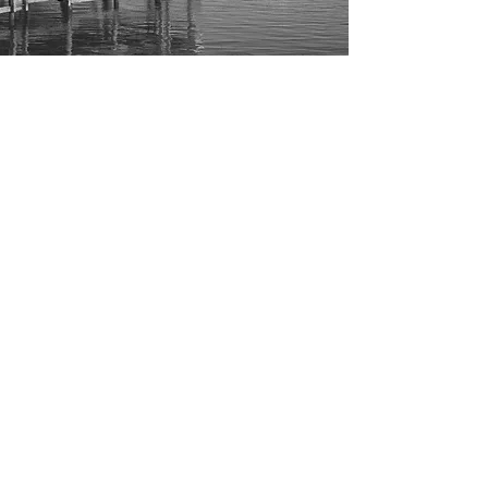
CONTACT
Board of Directors