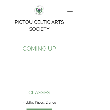
PICTOU CELTIC ARTS
SOCIETY
COMING UP
CLASSES
Fiddle, Pipes, Dance